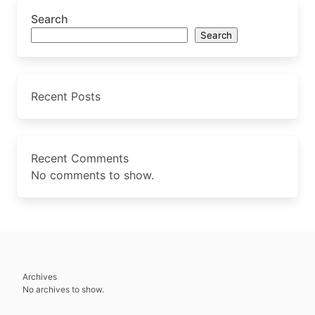
Search
Search
Recent Posts
Recent Comments
No comments to show.
Archives
No archives to show.