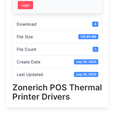
Login
Download
4
File Size
125.85 MB
File Count
1
Create Date
July 29, 2023
Last Updated
July 29, 2023
Zonerich POS Thermal
Printer Drivers