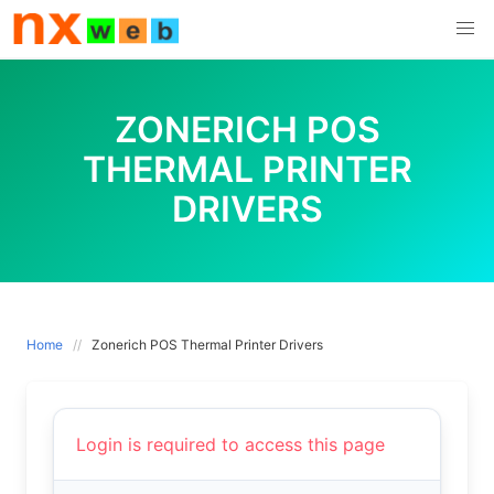
Skip
to
content
ZONERICH POS
THERMAL PRINTER
DRIVERS
Home
Zonerich POS Thermal Printer Drivers
Login is required to access this page